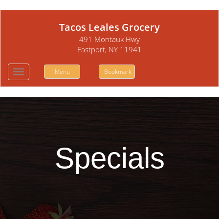
Tacos Leales Grocery
491 Montauk Hwy
Eastport, NY 11941
Menu
Bookmark
Toggle
navigation
Specials