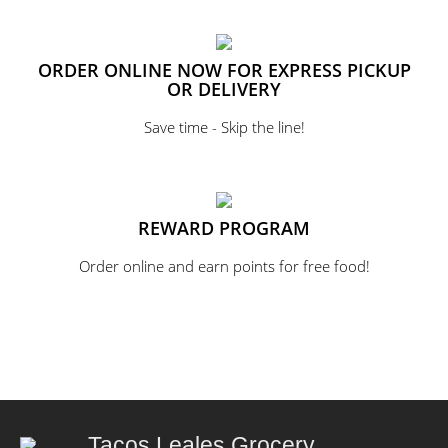
ORDER ONLINE NOW FOR EXPRESS PICKUP
OR DELIVERY
Save time - Skip the line!
REWARD PROGRAM
Order online and earn points for free food!
Tacos Leales Grocery